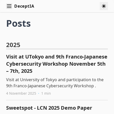
DeceptIA
Swit
Posts
2025
Visit at UTokyo and 9th Franco-Japanese
Cybersecurity Workshop November 5th
– 7th, 2025
Visit at University of Tokyo and participation to the
9th Franco-Japanese Cybersecurity Workshop .
4 November 2025
·
1 min
Sweetspot - LCN 2025 Demo Paper