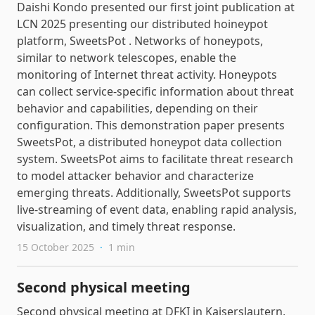
Daishi Kondo presented our first joint publication at
LCN 2025 presenting our distributed hoineypot
platform, SweetsPot . Networks of honeypots,
similar to network telescopes, enable the
monitoring of Internet threat activity. Honeypots
can collect service-specific information about threat
behavior and capabilities, depending on their
configuration. This demonstration paper presents
SweetsPot, a distributed honeypot data collection
system. SweetsPot aims to facilitate threat research
to model attacker behavior and characterize
emerging threats. Additionally, SweetsPot supports
live-streaming of event data, enabling rapid analysis,
visualization, and timely threat response.
15 October 2025
·
1 min
Second physical meeting
Second physical meeting at DFKI in Kaiserslautern,